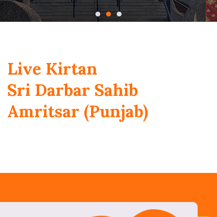
Live Kirtan
Sri Darbar Sahib
Amritsar (Punjab)