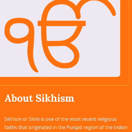
About Sikhism
Sikhism or Sikhi is one of the most recent religious
faiths that originated in the Punjab region of the Indian