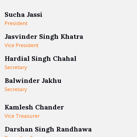
Sucha Jassi
President
Jasvinder Singh Khatra
Vice President
Hardial Singh Chahal
Secretary
Balwinder Jakhu
Secretary
Kamlesh Chander
Vice Treasurer
Darshan Singh Randhawa