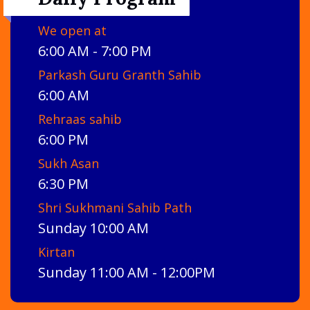
We open at
6:00 AM - 7:00 PM
Parkash Guru Granth Sahib
6:00 AM
Rehraas sahib
6:00 PM
Sukh Asan
6:30 PM
Shri Sukhmani Sahib Path
Sunday 10:00 AM
Kirtan
Sunday 11:00 AM - 12:00PM