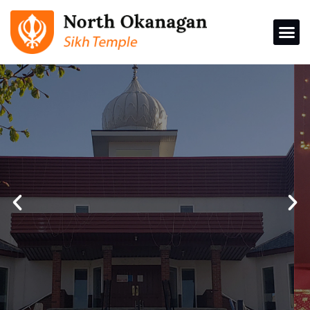
North Okanagan
Sikh Temple
Donations