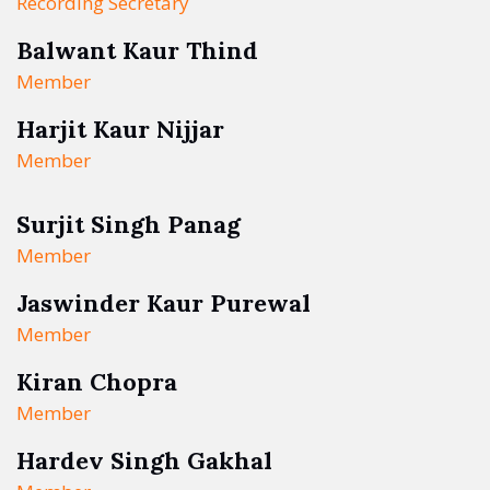
Recording Secretary
Balwant Kaur Thind
Member
Harjit Kaur Nijjar
Member
Surjit Singh Panag
Member
Jaswinder Kaur Purewal
Member
Kiran Chopra
Member
Hardev Singh Gakhal