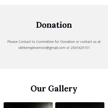
Donation
Please Contact to Committee for Donation or
contact us at
sikhtemplevernon@gmail.com
or 2505425151
Our Gallery