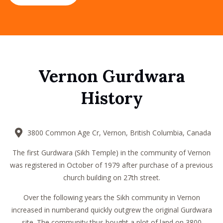
Vernon Gurdwara
History
3800 Common Age Cr, Vernon, British Columbia, Canada
The first Gurdwara (Sikh Temple) in the community of Vernon
was registered in October of 1979 after purchase of a previous
church building on 27th street.
Over the following years the Sikh community in Vernon
increased in numberand quickly outgrew the original Gurdwara
site. The community thus bought a plot of land on 3800