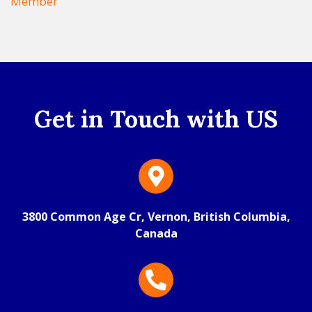
Member
Get in Touch with US
3800 Common Age Cr, Vernon, British Columbia,
Canada