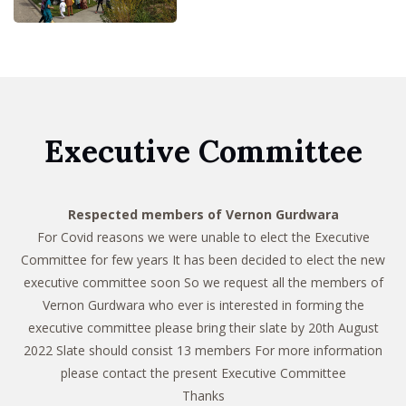
Executive Committee
Respected members of Vernon Gurdwara
For Covid reasons we were unable to elect the Executive
Committee for few years It has been decided to elect the new
executive committee soon So we request all the members of
Vernon Gurdwara who ever is interested in forming the
executive committee please bring their slate by 20th August
2022 Slate should consist 13 members For more information
please contact the present Executive Committee
Thanks