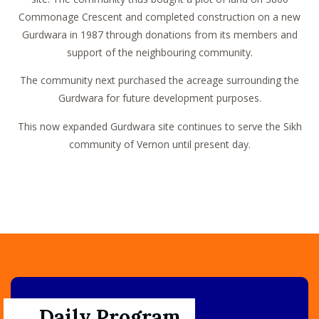
Commonage Crescent and completed construction on a new
Gurdwara in 1987 through donations from its members and
support of the neighbouring community.
The community next purchased the acreage surrounding the
Gurdwara for future development purposes.
This now expanded Gurdwara site continues to serve the Sikh
community of Vernon until present day.
Daily Program