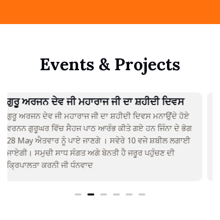
Events & Projects
ਬੰਦੀ ਛੋੜ ਦਿਵਸ
ਦਿਵਾਲੀ ਬੰਦੀ ਛੋੜ ਦਿਵਸ ਮਨਾਇਆ ਜਾਏਗਾ
24th April 2022