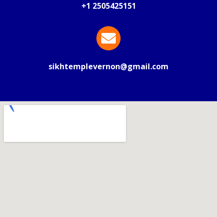
+1 2505425151
sikhtemplevernon@gmail.com