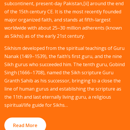
subcontinent, present-day Pakistan,[ii] around the end
of the 15th century CE. It is the most recently founded
major organized faith, and stands at fifth-largest
worldwide with about 25–30 million adherents (known
as Sikhs) as of the early 21st century.
Sikhism developed from the spiritual teachings of Guru
Nanak (1469–1539), the faith’s first guru, and the nine
Sikh gurus who succeeded him. The tenth guru, Gobind
Singh (1666–1708), named the Sikh scripture Guru
Granth Sahib as his successor, bringing to a close the
line of human gurus and establishing the scripture as
the 11th and last eternally living guru, a religious
spiritual/life guide for Sikhs…
Read More